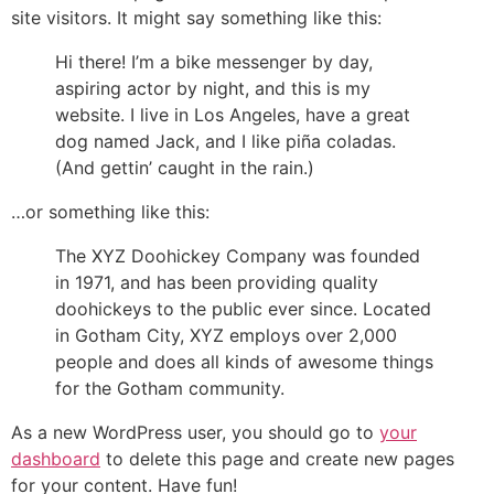
site visitors. It might say something like this:
Hi there! I’m a bike messenger by day,
aspiring actor by night, and this is my
website. I live in Los Angeles, have a great
dog named Jack, and I like piña coladas.
(And gettin’ caught in the rain.)
…or something like this:
The XYZ Doohickey Company was founded
in 1971, and has been providing quality
doohickeys to the public ever since. Located
in Gotham City, XYZ employs over 2,000
people and does all kinds of awesome things
for the Gotham community.
As a new WordPress user, you should go to
your
dashboard
to delete this page and create new pages
for your content. Have fun!