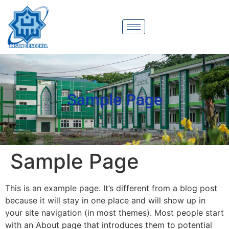
Sample Page
Sample Page
This is an example page. It’s different from a blog post
because it will stay in one place and will show up in
your site navigation (in most themes). Most people start
with an About page that introduces them to potential