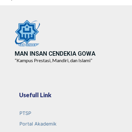
MAN INSAN CENDEKIA GOWA
“Kampus Prestasi, Mandiri, dan Islami”
Usefull Link
PTSP
Portal Akademik